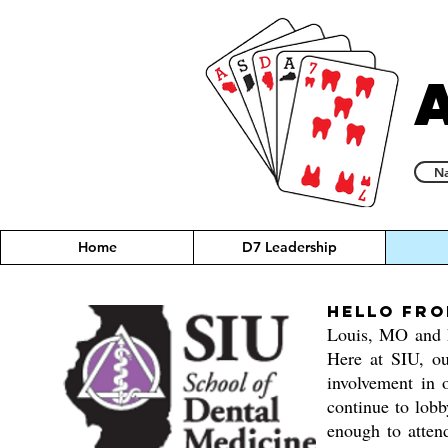
Na
Home
D7 Leadership
Hello fro
Louis, MO and h
Here at SIU, ou
involvement in 
continue to lobb
enough to atten