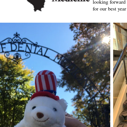
looking forward 
for our best year