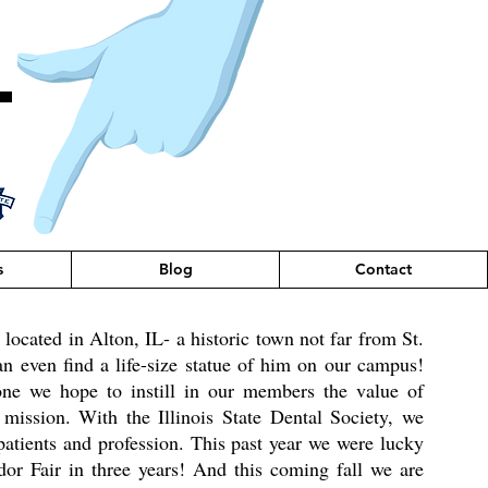
T
s
Blog
Contact
ocated in Alton, IL- a historic town not far from St.
 even find a life-size statue of him on our campus!
one we hope to instill in our members the value of
ission. With the Illinois State Dental Society, we
patients and profession. This past year we were lucky
or Fair in three years! And this coming fall we are