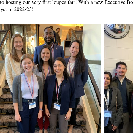
to hosting our very first loupes fair! With a new Executive 
 yet in 2022-23!