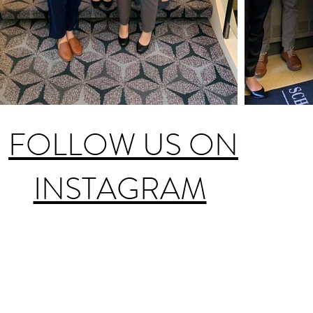
FOLLOW US ON
INSTAGRAM