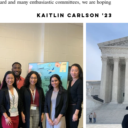
Board and many enthusiastic committees, we are hoping
Kaitlin Carlson '23