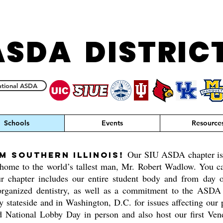
ASDA DISTRIC
tional ASDA
Schools
Events
Resource
Our SIU ASDA chapter is l
m southern Illinois!
ome to the world’s tallest man, Mr. Robert Wadlow. You can
r chapter includes our entire student body and from day 
organized dentistry, as well as a commitment to the ASDA m
y stateside and in Washington, D.C. for issues affecting our 
d National Lobby Day in person and also host our first Vend