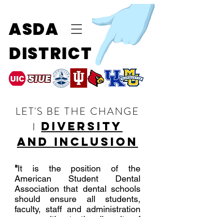
ASDA
DISTRICT
LET'S BE THE CHANGE
diversity
I
and inclusion
"
It is the position of the
American Student Dental
Association that dental schools
should ensure all students,
faculty, staff and administration