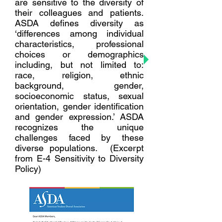
are sensitive to the diversity of
their colleagues and patients.
ASDA defines diversity as
‘differences among individual
characteristics, professional
choices or demographics
including, but not limited to:
race, religion, ethnic
background, gender,
socioeconomic status, sexual
orientation, gender identification
and gender expression.’ ASDA
recognizes the unique
challenges faced by these
diverse populations. (Excerpt
from E-4 Sensitivity to Diversity
Policy)