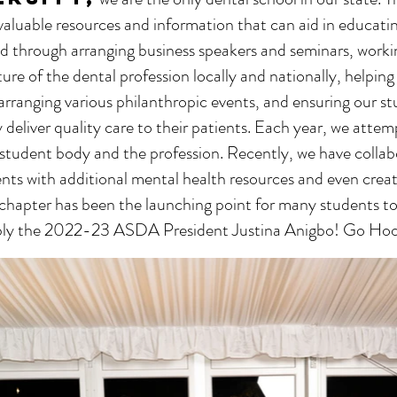
 valuable resources and information that can aid in educati
hed through arranging business speakers and seminars, work
ure of the dental profession locally and nationally, helpin
 arranging various philanthropic events, and ensuring our s
y deliver quality care to their patients. Each year, we attem
student body and the profession. Recently, we have collab
nts with additional mental health resources and even create
chapter has been the launching point for many students to 
tably the 2022-23 ASDA President Justina Anigbo! Go Hoo