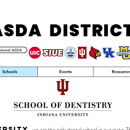
ASDA DISTRIC
tional ASDA
Schools
Events
Resource
ersity,
we are the only dental school in our state. T