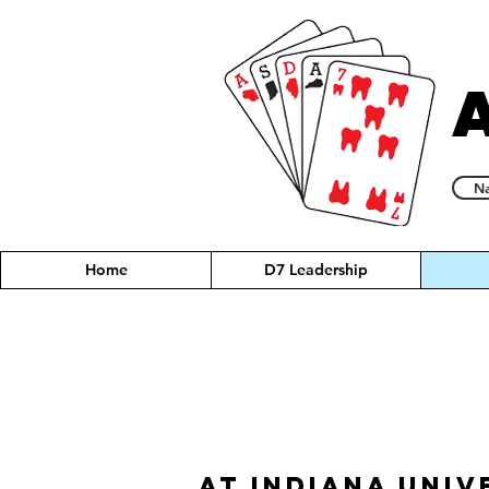
Na
Home
D7 Leadership
At Indiana Univ