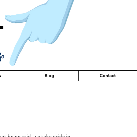
T
s
Blog
Contact
hat being said, we take pride in