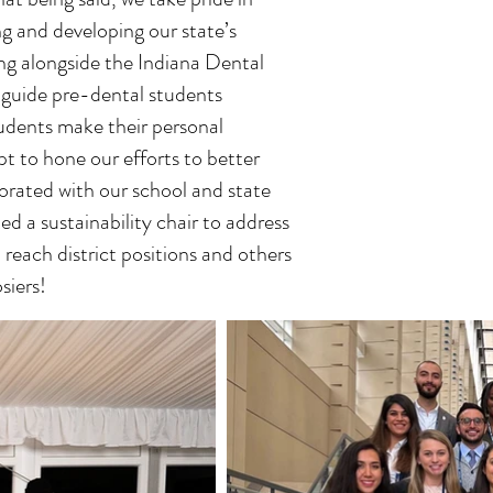
ng and developing our state’s
ing alongside the Indiana Dental
g guide pre-dental students
tudents make their personal
pt to hone our efforts to better
orated with our school and state
d a sustainability chair to address
reach district positions and others
siers!