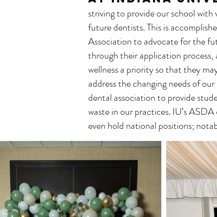
striving to provide our school with
future dentists. This is accomplis
Association to advocate for the fut
through their application process,
wellness a priority so that they ma
address the changing needs of our 
dental association to provide stude
waste in our practices. IU’s ASDA 
even hold national positions; no