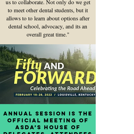
us to collaborate. Not only do we get
to meet other dental students, but it
allows to to learn about options after
dental school, advocacy, and its an
overall great time."
Annual Session is the
official meeting of
ASDA’s House of