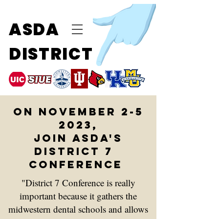
ASDA
DISTRICT
on November 2-5
2023,
join Asda's
District 7
conference
"
District 7 Conference is really
important because it gathers the
midwestern dental schools and allows