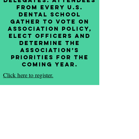
Delegates. Attendees
from every U.S.
dental school
gather to vote on
association policy,
elect officers and
determine the
association’s
priorities for the
coming year.
Click here to register.