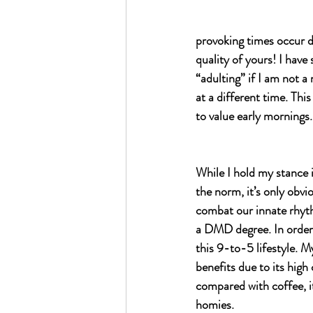
provoking times occur du
quality of yours! I have
“adulting” if I am not 
at a different time. Thi
to value early mornings.
While I hold my stance i
the norm, it’s only obvio
combat our innate rhyth
a DMD degree. In order 
this 9-to-5 lifestyle. M
benefits due to its high
compared with coffee, it
homies. 