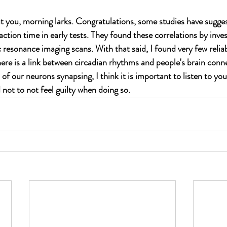
ut you, morning larks. Congratulations, some studies have sugges
action time in early tests. They found these correlations by inves
resonance imaging scans. With that said, I found very few reliab
re is a link between circadian rhythms and people's brain connec
of our neurons synapsing, I think it is important to listen to yo
not to not feel guilty when doing so. 