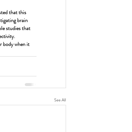
ted that this 
tigating brain 
le 
studies that 
tivity. 
ur body when it 
See All