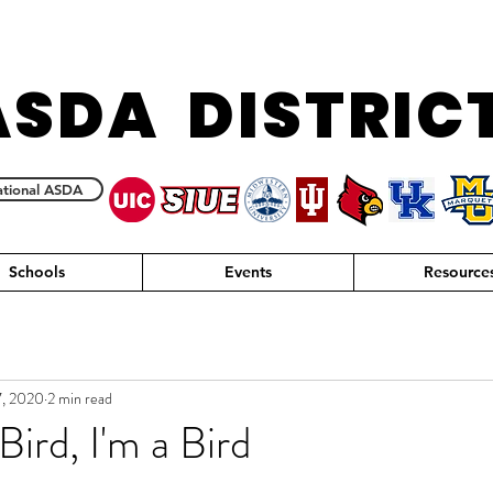
ASDA DISTRIC
tional ASDA
Schools
Events
Resource
7, 2020
2 min read
 Bird, I'm a Bird