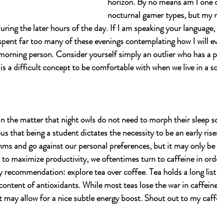
horizon. By no means am I one o
nocturnal gamer types, but my
ring the later hours of the day. If I am speaking your language,
 spent far too many of these evenings contemplating how I will e
a morning person. Consider yourself simply an outlier who has a
s is a difficult concept to be comfortable with when we live in a s
 
n the matter that night owls do not need to morph their sleep sch
us that being a student dictates the necessity to be an early riser
ms and go against our personal preferences, but it may only be 
to maximize productivity, we oftentimes turn to caffeine in orde
y recommendation: explore tea over coffee. Tea holds a long list 
 content of antioxidants. While most teas lose the war in caffei
 may allow for a nice subtle energy boost. Shout out to my caffe