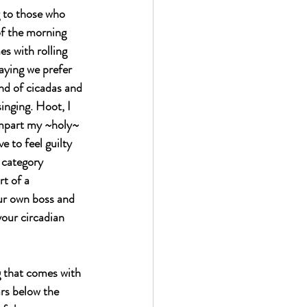
g to those who 
f the morning 
s with rolling 
saying we prefer 
nd of cicadas and 
singing. Hoot, I 
 impart my ~holy~ 
to feel guilty 
d category 
t of a 
ur own boss and 
your circadian 
g that comes with 
rs below the 