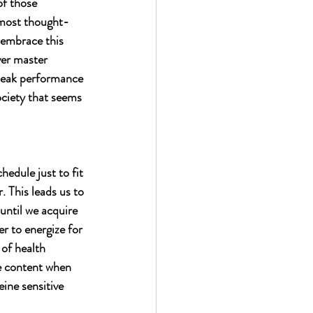
f those 
 most thought-
 embrace this 
ver master 
 peak performance 
ociety that seems 
edule just to fit 
. This leads us to 
until we acquire 
r to energize for 
of health 
ne content when 
ine sensitive 