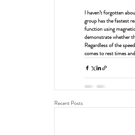
I haven’t forgotten abo
group has the fastest re
function using magnetic 
demonstrate whether the
Regardless of the speed 
comes to rest times and 
Recent Posts