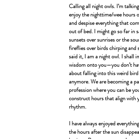
Calling all night owls. I’m talkin
enjoy the nighttime/wee hours o
and despise everything that come
out of bed. I might go so far in 
sunsets over sunrises or the sou
fireflies over birds chirping and 
said it, I am a night owl. I shall
wisdom onto you—you don’t have 
about falling into this weird bir
anymore. We are becoming a par
profession where you can be yo
construct hours that align with 
rhythm. 
I have always enjoyed everythin
the hours after the sun disappea