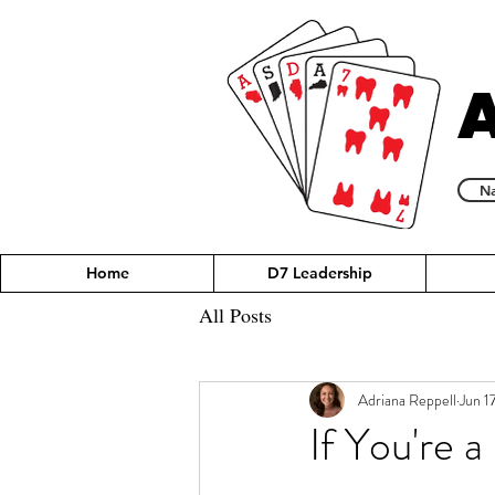
Na
Home
D7 Leadership
All Posts
Adriana Reppell
Jun 1
If You're a