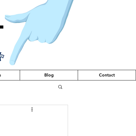
T
s
Blog
Contact