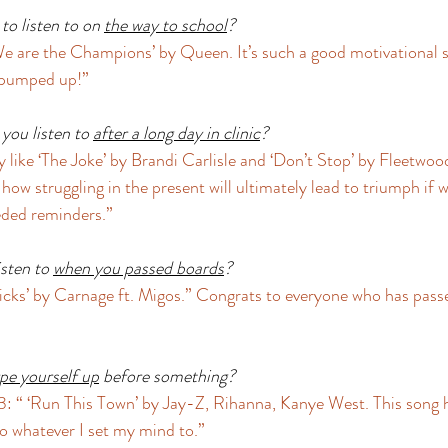
o listen to on 
the way to school
?
e are the Champions’ by Queen. It’s such a good motivational s
 pumped up!” 
you listen to 
after a long day in clinic
?
y like ‘The Joke’ by Brandi Carlisle and ‘Don’t Stop’ by Fleetwoo
ow struggling in the present will ultimately lead to triumph if w
ded reminders.” 
sten to 
when you passed boards
?
cks’ by Carnage ft. Migos.” Congrats to everyone who has pass
pe yourself up
 before something?
: “ ‘Run This Town’ by Jay-Z, Rihanna, Kanye West. This song 
o whatever I set my mind to.” 