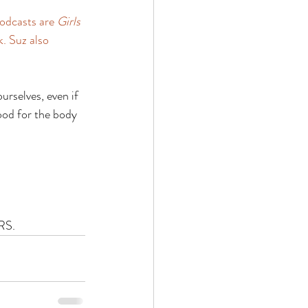
podcasts are 
Girls 
k. Suz also 
urselves, even if 
ood for the body 
RS.  