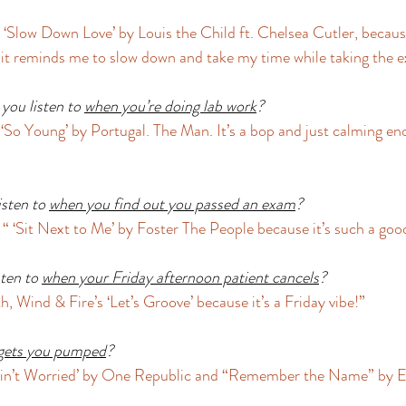
 ‘Slow Down Love’ by Louis the Child ft. Chelsea Cutler, because
it reminds me to slow down and take my time while taking the e
you listen to 
when you’re doing lab work
?
So Young’ by Portugal. The Man. It’s a bop and just calming eno
sten to 
when you find out you passed an exam
?
“ ‘Sit Next to Me’ by Foster The People because it’s such a good
ten to 
when your Friday afternoon patient cancels
?
 Wind & Fire’s ‘Let’s Groove’ because it’s a Friday vibe!” 
gets you pumped
?
I Ain’t Worried’ by One Republic and “Remember the Name” by 