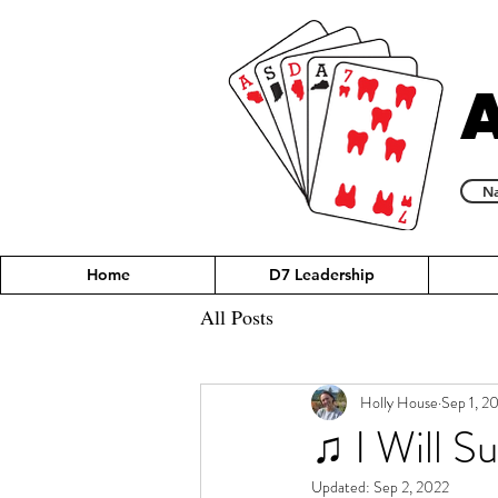
Na
Home
D7 Leadership
All Posts
Holly House
Sep 1, 2
♫ I Will S
Updated:
Sep 2, 2022