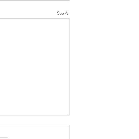
See All