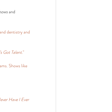
hows
 and 
and dentistry and 
s Got Talent.
" 
ams. Shows like 
ever Have I Ever 