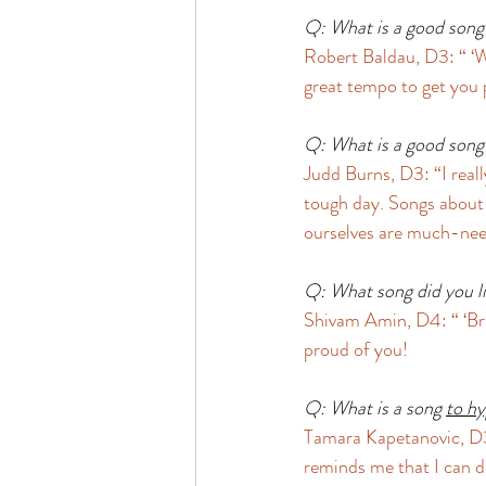
Q: What is a good song t
Robert Baldau, D3: “ ‘W
great tempo to get you
Q: What is a good song 
Judd Burns, D3: “I reall
tough day. Songs about h
ourselves are much-nee
Q: What song did you li
Shivam Amin, D4: “ ‘Bri
proud of you! 
Q: What is a song 
to hy
Tamara Kapetanovic, D3
reminds me that I can d