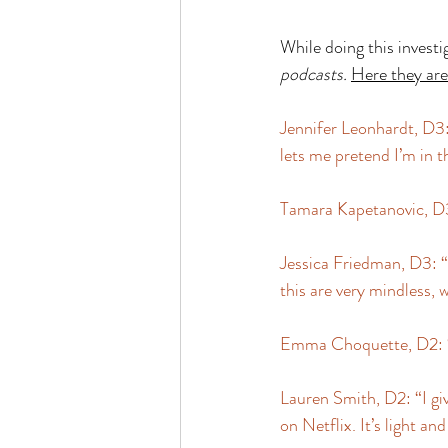
While doing this invest
podcasts. 
Here they are
Jennifer Leonhardt, D3:
lets me pretend I’m in t
Tamara Kapetanovic, D3:
Jessica Friedman, D3: “
this are very mindless, 
Emma Choquette, D2: “I
Lauren Smith, D2: “I gi
on Netflix. It’s light a