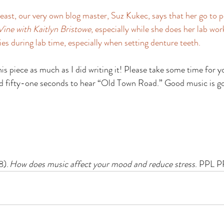
 least, our very own blog master, Suz Kukec, says that her go to 
Vine with Kaitlyn Bristowe
, especially while she does her lab wor
s during lab time, especially when setting denture teeth. 
his piece as much as I did writing it! Please take some time for yo
nd fifty-one seconds to hear “Old Town Road.” Good music is g
). 
How does music affect your mood and reduce stress
. PPL P