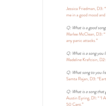
Jessica Friedman, D3: “
me in a good mood and 
Q: What is a good song 
Marlee McClean, D3: “ ‘
any panic attacks.” 
Q: What is a song you li
Madeline Krafcisin, D2: 
Q: What song to you lis
Samta Rajan, D3: “Earth,
Q: What is a song that 
Austin Eyring, D1: “ ‘
50 Cent.” 