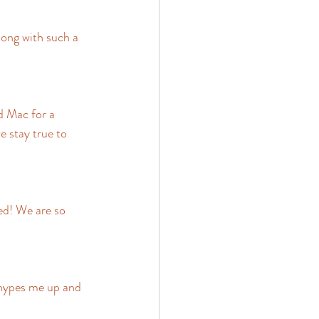
ong with such a 
d Mac for a 
e stay true to 
ed! We are so 
hypes me up and 