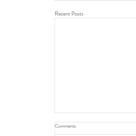
Recent Posts
Comments