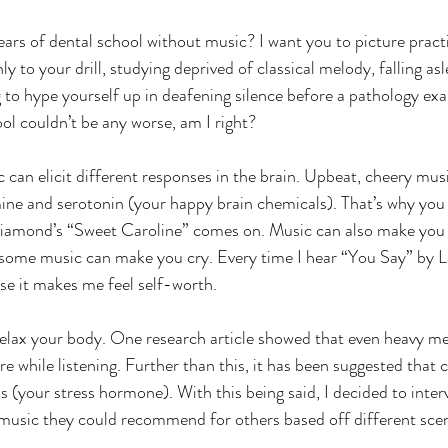
ars of dental school without music? I want you to picture practi
y to your drill, studying deprived of classical melody, falling as
g to hype yourself up in deafening silence before a pathology ex
ol couldn’t be any worse, am I right? 
 can elicit different responses in the brain. Upbeat, cheery mus
ne and serotonin (your happy brain chemicals). That’s why you m
Diamond’s “Sweet Caroline” comes on. Music can also make you 
some music can make you cry. Every time I hear “You Say” by La
se it makes me feel self-worth.  
relax your body. One research article showed that even heavy me
e while listening. Further than this, it has been suggested that c
ls (your stress hormone). With this being said, I decided to inter
music they could recommend for others based off different scen