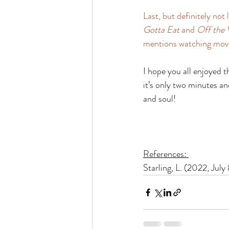
Last, but definitely not
Gotta Eat
 and 
Off the 
mentions watching movie
I hope you all enjoyed t
it’s only two minutes a
and soul! 
References: 
Starling, L. (2022, July 8