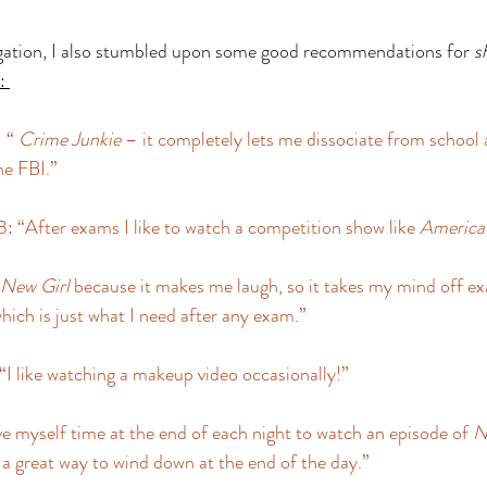
igation, I also stumbled upon some good recommendations for 
s
: 
 “ 
Crime Junkie
 – it completely lets me dissociate from school 
he FBI.” 
 “After exams I like to watch a competition show like 
America’
New Girl
 because it makes me laugh, so it takes my mind off ex
which is just what I need after any exam.” 
 like watching a makeup video occasionally!” 
ve myself time at the end of each night to watch an episode of 
N
nd a great way to wind down at the end of the day.” 