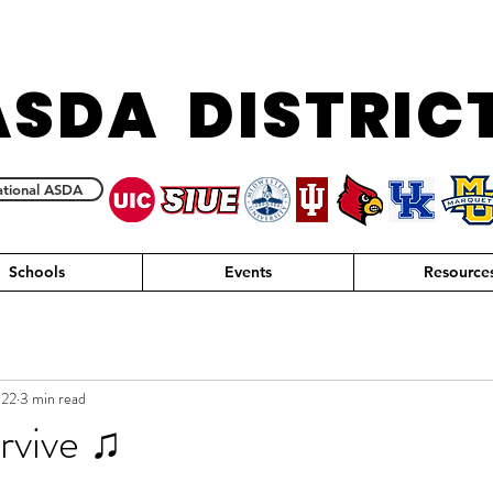
ASDA DISTRIC
tional ASDA
Schools
Events
Resource
022
3 min read
urvive ♫