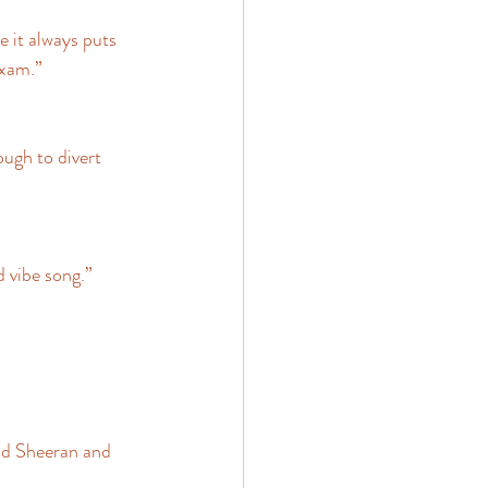
 it always puts 
xam.” 
ugh to divert 
 vibe song.” 
Ed Sheeran and 