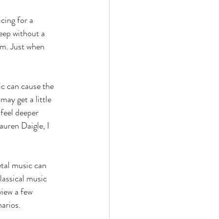
cing for a 
leep without a 
am. Just when 
ic can cause the 
ay get a little 
feel deeper 
uren Daigle, I 
tal music can 
lassical music 
view a few 
arios. 