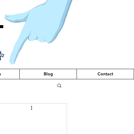
T
s
Blog
Contact