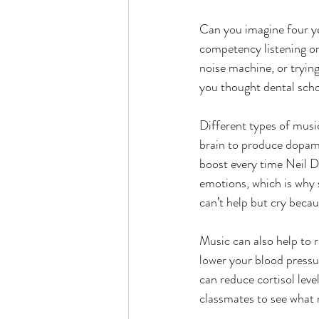
Can you imagine four ye
competency listening onl
noise machine, or tryin
you thought dental scho
Different types of music
brain to produce dopami
boost every time Neil 
emotions, which is why 
can’t help but cry becau
Music can also help to 
lower your blood pressur
can reduce cortisol leve
classmates to see what 